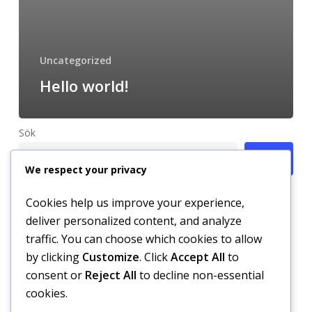
Uncategorized
Hello world!
Sök
Sök
We respect your privacy
Cookies help us improve your experience,
deliver personalized content, and analyze
Recent Posts
traffic. You can choose which cookies to allow
by clicking
Customize
. Click
Accept All
to
Hello world!
consent or
Reject All
to decline non-essential
cookies.